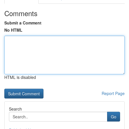
Comments
Submit a Comment
No HTML
HTML is disabled
Report Page
Search
Go