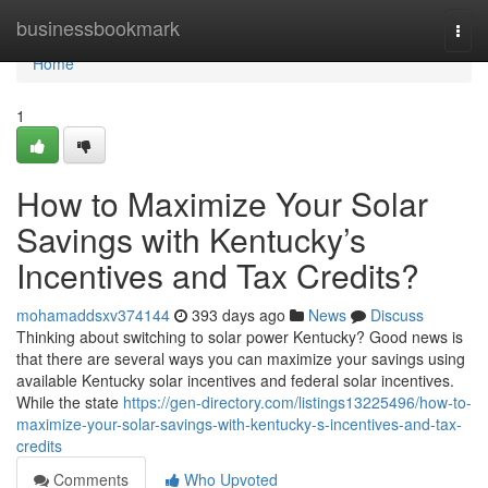
Home
businessbookmark
Togg
navi
Home
1
How to Maximize Your Solar
Savings with Kentucky’s
Incentives and Tax Credits?
mohamaddsxv374144
393 days ago
News
Discuss
Thinking about switching to solar power Kentucky? Good news is
that there are several ways you can maximize your savings using
available Kentucky solar incentives and federal solar incentives.
While the state
https://gen-directory.com/listings13225496/how-to-
maximize-your-solar-savings-with-kentucky-s-incentives-and-tax-
credits
Comments
Who Upvoted