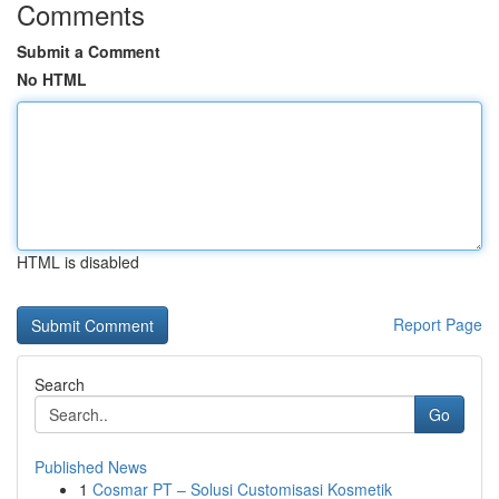
Comments
Submit a Comment
No HTML
HTML is disabled
Report Page
Search
Go
Published News
1
Cosmar PT – Solusi Customisasi Kosmetik