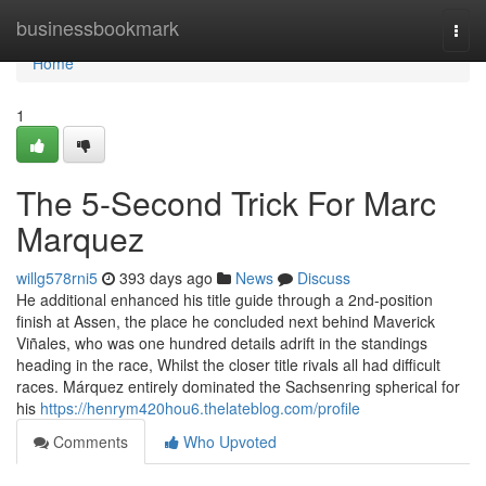
Home
businessbookmark
Togg
navi
Home
1
The 5-Second Trick For Marc
Marquez
willg578rni5
393 days ago
News
Discuss
He additional enhanced his title guide through a 2nd-position
finish at Assen, the place he concluded next behind Maverick
Viñales, who was one hundred details adrift in the standings
heading in the race, Whilst the closer title rivals all had difficult
races. Márquez entirely dominated the Sachsenring spherical for
his
https://henrym420hou6.thelateblog.com/profile
Comments
Who Upvoted