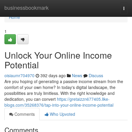
Home
businessbookmark
Togg
navi
Home
1
Unlock Your Online Income
Potential
oisiaumr704970
392 days ago
News
Discuss
Are you hoping of generating a passive income stream from the
comfort of your own home? In today's digital landscape, the
possibilities are truly limitless. With the right knowledge and
dedication, you can convert
https://gretaizzn677405.like-
blogs.com/35268376/tap-into-your-online-income-potential
Comments
Who Upvoted
Comments