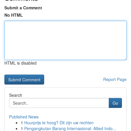
Submit a Comment
No HTML
HTML is disabled
Report Page
Search
Go
Published News
1
Huurprijs te hoog? Dit zijn uw rechten
1
Pengangkutan Barang Internasional: Allied Indo...