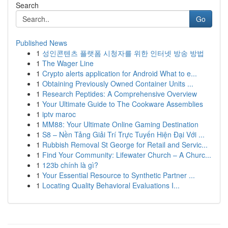
Search
Go
Published News
1
성인콘텐츠 플랫폼 시청자를 위한 인터넷 방송 방법
1
The Wager Line
1
Crypto alerts application for Android What to e...
1
Obtaining Previously Owned Container Units ...
1
Research Peptides: A Comprehensive Overview
1
Your Ultimate Guide to The Cookware Assemblies
1
iptv maroc
1
MM88: Your Ultimate Online Gaming Destination
1
S8 – Nền Tảng Giải Trí Trực Tuyến Hiện Đại Với ...
1
Rubbish Removal St George for Retail and Servic...
1
Find Your Community: Lifewater Church – A Churc...
1
123b chính là gì?
1
Your Essential Resource to Synthetic Partner ...
1
Locating Quality Behavioral Evaluations I...