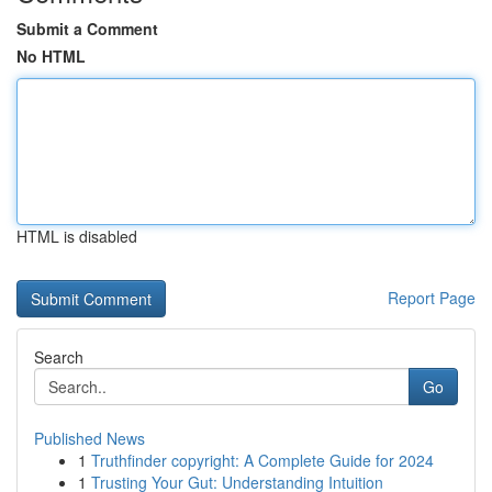
Submit a Comment
No HTML
HTML is disabled
Report Page
Search
Go
Published News
1
Truthfinder copyright: A Complete Guide for 2024
1
Trusting Your Gut: Understanding Intuition