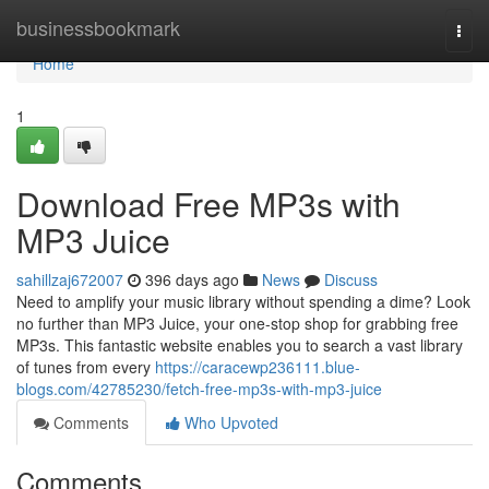
Home
businessbookmark
Togg
navi
Home
1
Download Free MP3s with
MP3 Juice
sahillzaj672007
396 days ago
News
Discuss
Need to amplify your music library without spending a dime? Look
no further than MP3 Juice, your one-stop shop for grabbing free
MP3s. This fantastic website enables you to search a vast library
of tunes from every
https://caracewp236111.blue-
blogs.com/42785230/fetch-free-mp3s-with-mp3-juice
Comments
Who Upvoted
Comments