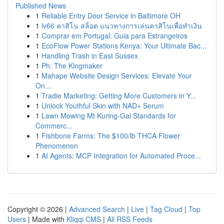
Published News
1
Reliable Entry Door Service in Baltimore OH
1
lv66 คาสิโน สล็อต แนวทางการเล่นคาสิโนเพื่อทำเงิน
1
Comprar em Portugal: Guia para Estrangeiros
1
EcoFlow Power Stations Kenya: Your Ultimate Bac...
1
Handling Trash in East Sussex
1
Ph: The Kingmaker
1
Mahape Website Design Services: Elevate Your
On...
1
Tradie Marketing: Getting More Customers in Y...
1
Unlock Youthful Skin with NAD+ Serum
1
Lawn Mowing Mt Kuring-Gai Standards for
Commerc...
1
Fishbone Farms: The $100/lb THCA Flower
Phenomenon
1
AI Agents: MCP Integration for Automated Proce...
Copyright © 2026 |
Advanced Search
|
Live
|
Tag Cloud
|
Top
Users
| Made with
Kliqqi CMS
|
All RSS Feeds