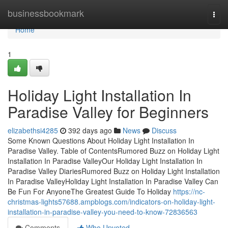
Home
businessbookmark
Togg
navi
Home
1
Holiday Light Installation In
Paradise Valley for Beginners
elizabethsi4285
392 days ago
News
Discuss
Some Known Questions About Holiday Light Installation In
Paradise Valley. Table of ContentsRumored Buzz on Holiday Light
Installation In Paradise ValleyOur Holiday Light Installation In
Paradise Valley DiariesRumored Buzz on Holiday Light Installation
In Paradise ValleyHoliday Light Installation In Paradise Valley Can
Be Fun For AnyoneThe Greatest Guide To Holiday
https://nc-
christmas-lights57688.ampblogs.com/indicators-on-holiday-light-
installation-in-paradise-valley-you-need-to-know-72836563
Comments
Who Upvoted