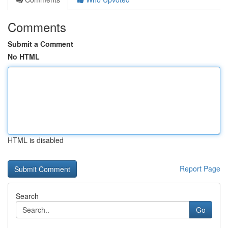
Comments
Submit a Comment
No HTML
HTML is disabled
Report Page
Search
Go