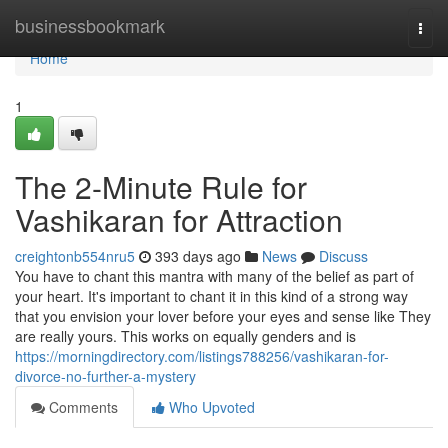
Home
businessbookmark
Togg
navi
Home
1
The 2-Minute Rule for
Vashikaran for Attraction
creightonb554nru5
393 days ago
News
Discuss
You have to chant this mantra with many of the belief as part of
your heart. It's important to chant it in this kind of a strong way
that you envision your lover before your eyes and sense like They
are really yours. This works on equally genders and is
https://morningdirectory.com/listings788256/vashikaran-for-
divorce-no-further-a-mystery
Comments
Who Upvoted