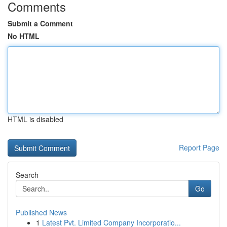
Comments
Submit a Comment
No HTML
HTML is disabled
Report Page
Search
Go
Published News
1
Latest Pvt. Limited Company Incorporatio...