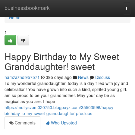
Home
businessbookmark
Togg
navi
Home
1
Happy Birthday to My Sweet
Granddaughter! sweet
hamzazndl957571
395 days ago
News
Discuss
To my wonderful granddaughter, today is a day filled with joy and
celebration! You have grown into such a kind, spirited young girl. I
am so proud to be your grandmother. May your day be as
magical as you are. I hope
https://mollysvbm020750.blogpayz.com/35503596/happy-
birthday-to-my-sweet-granddaughter-precious
Comments
Who Upvoted