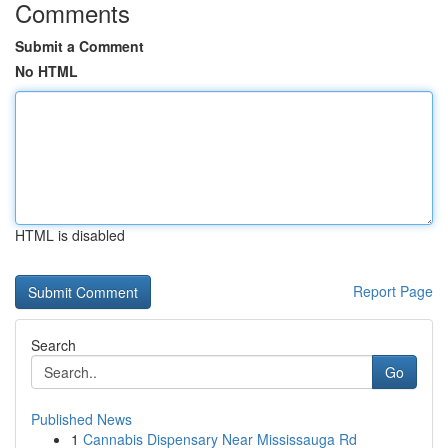
Comments
Submit a Comment
No HTML
HTML is disabled
Report Page
Search
Go
Published News
1
Cannabis Dispensary Near Mississauga Rd