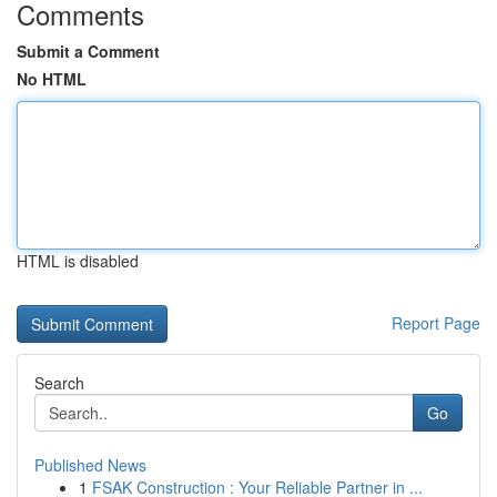
Comments
Submit a Comment
No HTML
HTML is disabled
Report Page
Search
Go
Published News
1
FSAK Construction : Your Reliable Partner in ...