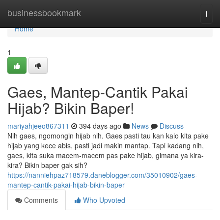
Home
businessbookmark
Togg
navi
Home
1
Gaes, Mantep-Cantik Pakai
Hijab? Bikin Baper!
mariyahjeeo867311
394 days ago
News
Discuss
Nih gaes, ngomongin hijab nih. Gaes pasti tau kan kalo kita pake
hijab yang kece abis, pasti jadi makin mantap. Tapi kadang nih,
gaes, kita suka macem-macem pas pake hijab, gimana ya kira-
kira? Bikin baper gak sih?
https://nanniehpaz718579.daneblogger.com/35010902/gaes-
mantep-cantik-pakai-hijab-bikin-baper
Comments
Who Upvoted