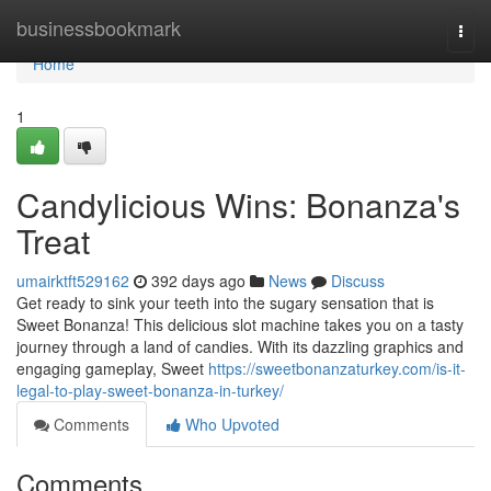
Home
businessbookmark
Togg
navi
Home
1
Candylicious Wins: Bonanza's
Treat
umairktft529162
392 days ago
News
Discuss
Get ready to sink your teeth into the sugary sensation that is
Sweet Bonanza! This delicious slot machine takes you on a tasty
journey through a land of candies. With its dazzling graphics and
engaging gameplay, Sweet
https://sweetbonanzaturkey.com/is-it-
legal-to-play-sweet-bonanza-in-turkey/
Comments
Who Upvoted
Comments