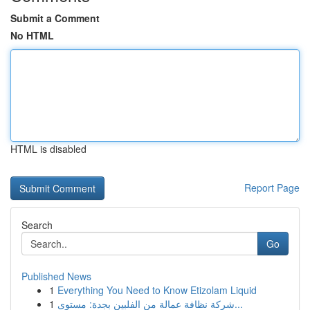
Submit a Comment
No HTML
HTML is disabled
Report Page
Search
Go
Published News
1
Everything You Need to Know Etizolam Liquid
1
شركة نظافة عمالة من الفلبين بجدة: مستوى...