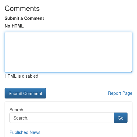
Comments
Submit a Comment
No HTML
HTML is disabled
Report Page
Search
Go
Published News