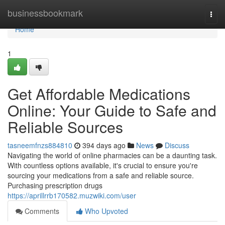
Home
businessbookmark
Togg
navi
Home
1
Get Affordable Medications
Online: Your Guide to Safe and
Reliable Sources
tasneemfnzs884810
394 days ago
News
Discuss
Navigating the world of online pharmacies can be a daunting task.
With countless options available, it's crucial to ensure you're
sourcing your medications from a safe and reliable source.
Purchasing prescription drugs
https://aprillrrb170582.muzwiki.com/user
Comments
Who Upvoted