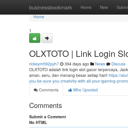
Home
businessbookmark
Home
New
Submi
Home
1
OLXTOTO | Link Login Slo
rickeym592pyh7
394 days ago
News
Discuss
OLXTOTO adalah link login slot gacor terpercaya, Jack
aman, seru, dan menang besar setiap hari!
https://al
you-be-sure-you-creativity-with-all-your-igaming-promo
Comments
Who Upvoted
Comments
Submit a Comment
No HTML