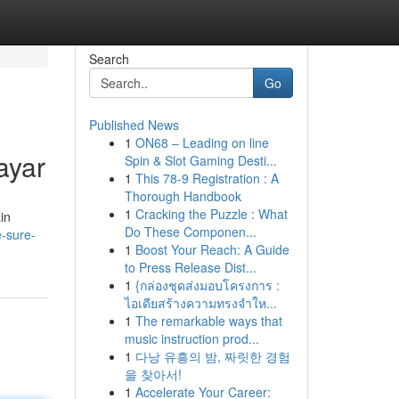
Search
Go
Published News
1
ON68 – Leading on line
ayar
Spin & Slot Gaming Desti...
1
This 78-9 Registration : A
Thorough Handbook
1
Cracking the Puzzle : What
in
Do These Componen...
-sure-
1
Boost Your Reach: A Guide
to Press Release Dist...
1
{กล่องชุดส่งมอบโครงการ :
ไอเดียสร้างความทรงจำให...
1
The remarkable ways that
music instruction prod...
1
다낭 유흥의 밤, 짜릿한 경험
을 찾아서!
1
Accelerate Your Career: