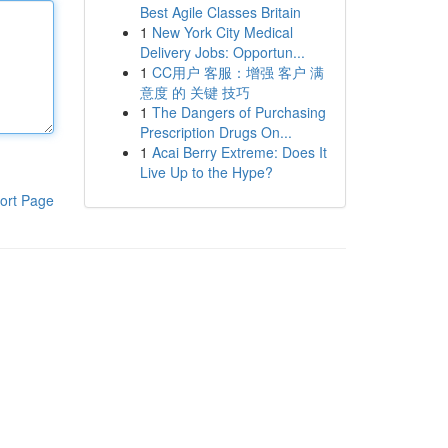
Best Agile Classes Britain
1
New York City Medical
Delivery Jobs: Opportun...
1
CC用户 客服：增强 客户 满
意度 的 关键 技巧
1
The Dangers of Purchasing
Prescription Drugs On...
1
Acai Berry Extreme: Does It
Live Up to the Hype?
ort Page