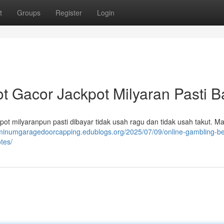
t
Groups
Register
Login
t Gacor Jackpot Milyaran Pasti B
pot milyaranpun pasti dibayar tidak usah ragu dan tidak usah takut. Ma
uminumgaragedoorcapping.edublogs.org/2025/07/09/online-gambling-be
tes/