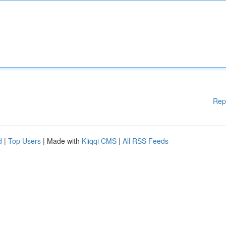
Rep
d
|
Top Users
| Made with
Kliqqi CMS
|
All RSS Feeds