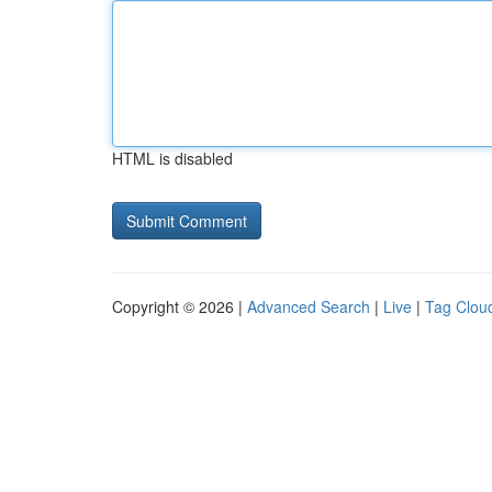
HTML is disabled
Copyright © 2026 |
Advanced Search
|
Live
|
Tag Clou