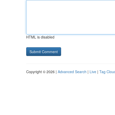
HTML is disabled
Copyright © 2026 |
Advanced Search
|
Live
|
Tag Clou