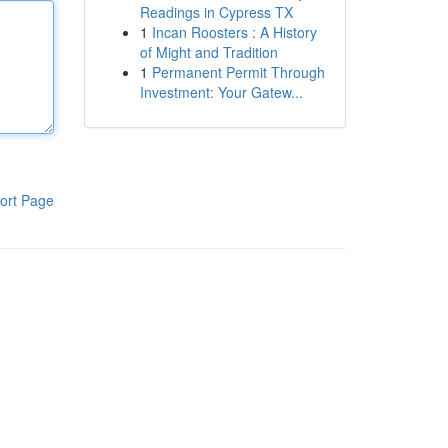
Readings in Cypress TX
1
Incan Roosters : A History
of Might and Tradition
1
Permanent Permit Through
Investment: Your Gatew...
ort Page