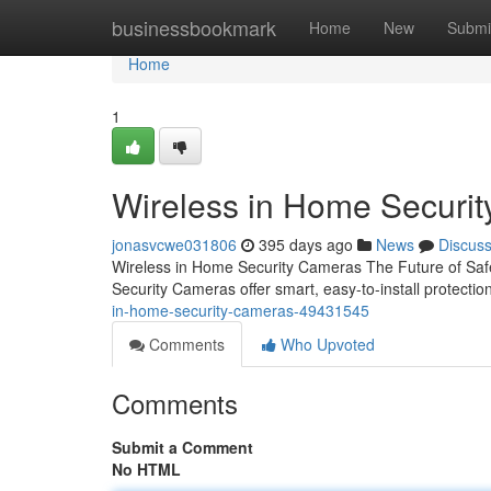
Home
businessbookmark
Home
New
Submi
Home
1
Wireless in Home Securi
jonasvcwe031806
395 days ago
News
Discus
Wireless in Home Security Cameras The Future of Saf
Security Cameras offer smart, easy-to-install protect
in-home-security-cameras-49431545
Comments
Who Upvoted
Comments
Submit a Comment
No HTML