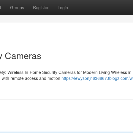
t
Groups
Register
Login
ty Cameras
s
ety: Wireless In-Home Security Cameras for Modern Living Wireless i
ion with remote access and motion
https://lewysonjn636867.tblogz.com/wi