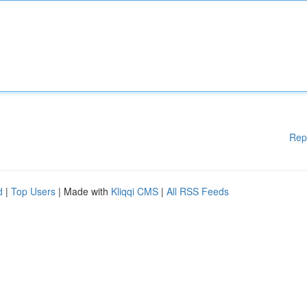
Rep
d
|
Top Users
| Made with
Kliqqi CMS
|
All RSS Feeds