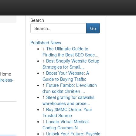
Search
Go
Published News
1
The Ultimate Guide to
Finding the Best SEO Spec...
1
Best Shopify Website Setup
Strategies for Small...
1
Boost Your Website: A
n Home
Guide to Buying Traffic
reless-
1
Future Fambo: L'évolution
d'un soldat chrétien ...
1
Steel grating for catwalks
warehouses and proce...
1
Buy 3MMC Online: Your
Trusted Source
1
Locate Virtual Medical
Coding Courses N...
1
Unlock Your Future: Psychic