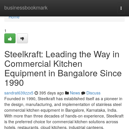
Home
businessbookmark
Togg
navi
Home
1
Steelkraft: Leading the Way in
Commercial Kitchen
Equipment in Bangalore Since
1990
sandrat639zzx5
395 days ago
News
Discuss
Founded in 1990, Steelkraft has established itself as a pioneer in
the design, manufacturing, and implementation of stainless steel
commercial kitchen equipment in Bangalore, Karnataka, India.
With more than three decades of hands-on experience, Steelkraft
is the preferred choice for commercial kitchen solutions across
hotels, restaurants, cloud kitchens, industrial canteens,