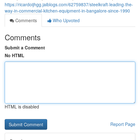
https://ricardoijhgg.jaiblogs.com/62759837/steelkraft-leading-the-
way-in-commercial-kitchen-equipment-in-bangalore-since-1990
Comments
Who Upvoted
Comments
Submit a Comment
No HTML
HTML is disabled
Report Page