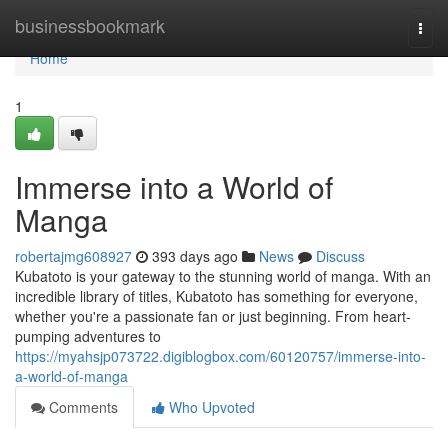
Home
businessbookmark
Togg
navi
Home
1
Immerse into a World of
Manga
robertajmg608927
393 days ago
News
Discuss
Kubatoto is your gateway to the stunning world of manga. With an
incredible library of titles, Kubatoto has something for everyone,
whether you're a passionate fan or just beginning. From heart-
pumping adventures to
https://myahsjp073722.digiblogbox.com/60120757/immerse-into-
a-world-of-manga
Comments
Who Upvoted