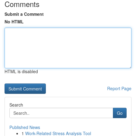
Comments
Submit a Comment
No HTML
HTML is disabled
Report Page
Search
Go
Published News
1
Work-Related Stress Analysis Tool