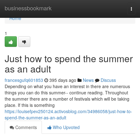
Home
businessbookmark
Togg
navi
Home
1
Just how to spend the summer
as an adult
francesgufq601853
395 days ago
News
Discuss
Depending on what you have an interest in there are numerous
things you can do this summer-- continue reading. Throughout
the summer there are a number of festivals which will be taking
place. If this is something
https://louisefpev250124.activosblog.com/34986058/just-how-to-
spend-the-summer-as-an-adult
Comments
Who Upvoted