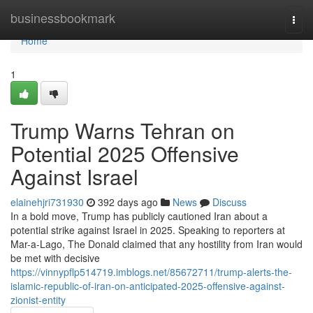
Home
businessbookmark
Togg
navi
Home
1
Trump Warns Tehran on
Potential 2025 Offensive
Against Israel
elainehjri731930
392 days ago
News
Discuss
In a bold move, Trump has publicly cautioned Iran about a
potential strike against Israel in 2025. Speaking to reporters at
Mar-a-Lago, The Donald claimed that any hostility from Iran would
be met with decisive
https://vinnypflp514719.imblogs.net/85672711/trump-alerts-the-
islamic-republic-of-iran-on-anticipated-2025-offensive-against-
zionist-entity