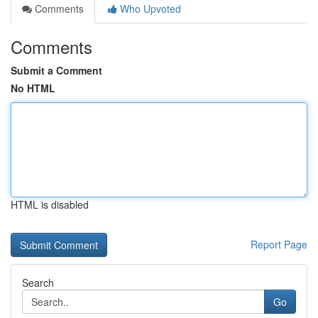
Comments
Who Upvoted
Comments
Submit a Comment
No HTML
HTML is disabled
Report Page
Search
Go