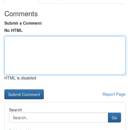
Comments
Submit a Comment
No HTML
HTML is disabled
Report Page
Search
Go