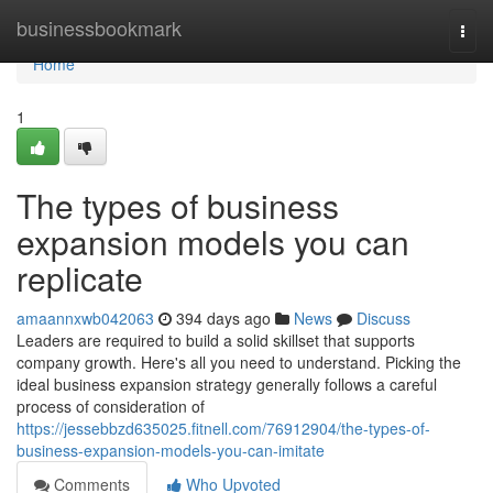
Home
businessbookmark
Togg
navi
Home
1
The types of business
expansion models you can
replicate
amaannxwb042063
394 days ago
News
Discuss
Leaders are required to build a solid skillset that supports
company growth. Here's all you need to understand. Picking the
ideal business expansion strategy generally follows a careful
process of consideration of
https://jessebbzd635025.fitnell.com/76912904/the-types-of-
business-expansion-models-you-can-imitate
Comments
Who Upvoted