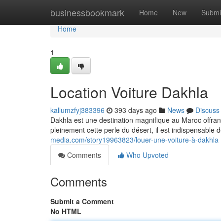
Home
businessbookmark
Home
New
Submi
Home
1
Location Voiture Dakhla
kallumzfyj383396
393 days ago
News
Discuss
Dakhla est une destination magnifique au Maroc offrant
pleinement cette perle du désert, il est indispensable 
media.com/story19963823/louer-une-voiture-à-dakhla
Comments
Who Upvoted
Comments
Submit a Comment
No HTML