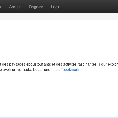
t
Groups
Register
Login
 des paysages époustouflants et des activités fascinantes. Pour explo
de avoir un véhicule. Louer une
https://bookmark-