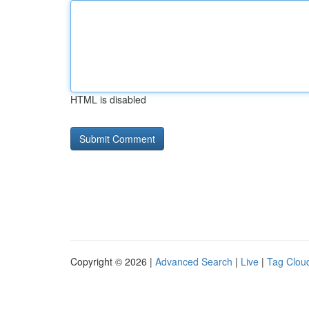
HTML is disabled
Copyright © 2026 |
Advanced Search
|
Live
|
Tag Clou