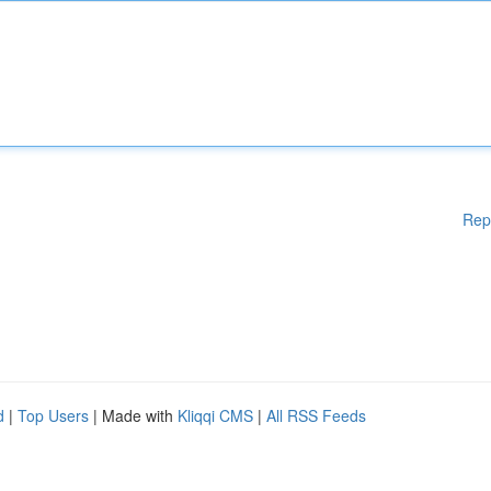
Rep
d
|
Top Users
| Made with
Kliqqi CMS
|
All RSS Feeds