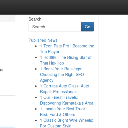
Search
Go
Published News
1
Teen Patti Pro : Become the
Top Player
1
Hot666: The Rising Star of
Thai Hip-Hop
1
Boost Your Rankings:
rer
Choosing the Right SEO
Agency
1
Cerritos Auto Glass: Auto
Repair Professionals
1
Our Finest Travels:
Discovering Karnataka's Area
1
Locate Your Best Truck
Bed: Ford & Others
1
Classic Bright Wire Wheels:
For Custom Style