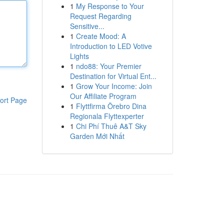
1
My Response to Your
Request Regarding
Sensitive...
1
Create Mood: A
Introduction to LED Votive
Lights
1
ndo88: Your Premier
Destination for Virtual Ent...
1
Grow Your Income: Join
Our Affiliate Program
ort Page
1
Flyttfirma Örebro Dina
Regionala Flyttexperter
1
Chi Phí Thuê A&T Sky
Garden Mới Nhất