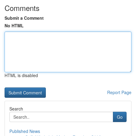
Comments
Submit a Comment
No HTML
HTML is disabled
Report Page
Search
Go
Published News