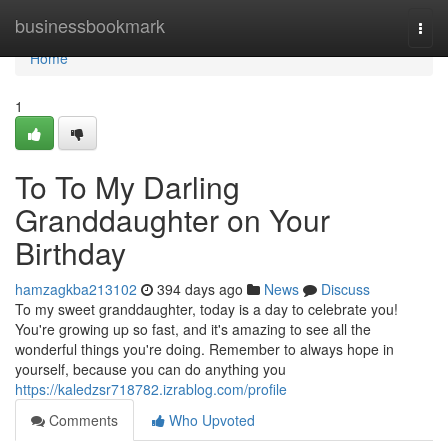
Home
businessbookmark
Togg
navi
Home
1
To To My Darling
Granddaughter on Your
Birthday
hamzagkba213102
394 days ago
News
Discuss
To my sweet granddaughter, today is a day to celebrate you!
You're growing up so fast, and it's amazing to see all the
wonderful things you're doing. Remember to always hope in
yourself, because you can do anything you
https://kaledzsr718782.izrablog.com/profile
Comments
Who Upvoted