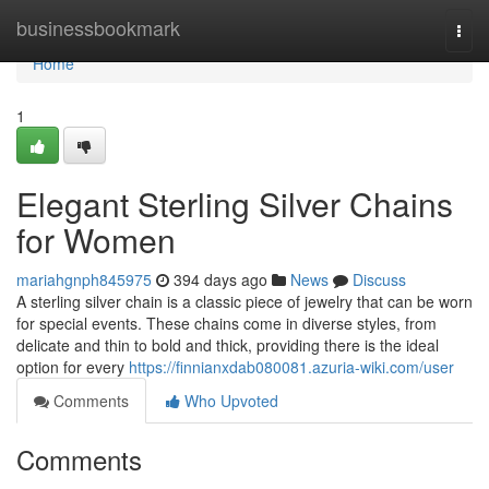
Home
businessbookmark
Togg
navi
Home
1
Elegant Sterling Silver Chains
for Women
mariahgnph845975
394 days ago
News
Discuss
A sterling silver chain is a classic piece of jewelry that can be worn
for special events. These chains come in diverse styles, from
delicate and thin to bold and thick, providing there is the ideal
option for every
https://finnianxdab080081.azuria-wiki.com/user
Comments
Who Upvoted
Comments