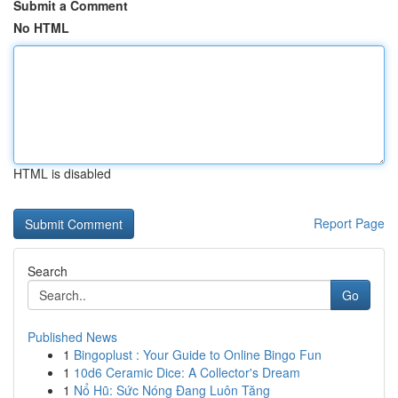
Submit a Comment
No HTML
HTML is disabled
Report Page
Search
Go
Published News
1
Bingoplust : Your Guide to Online Bingo Fun
1
10d6 Ceramic Dice: A Collector's Dream
1
Nổ Hũ: Sức Nóng Đang Luôn Tăng