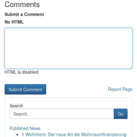
Comments
Submit a Comment
No HTML
HTML is disabled
Report Page
Search
Go
Published News
1
Wohnhero: Der neue Art die Wohnraumfinanzierung