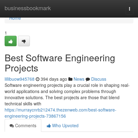
Home
businessbookmark
Togg
navi
Home
1
Best Software Engineering
Projects
lillibuow945768
394 days ago
News
Discuss
Software engineering projects play a crucial role in shaping real-
world applications and solving complex problems through
innovative solutions. The best projects are those that blend
technical skills with
https://murraycnrb212474.thezenweb.com/best-software-
engineering-projects-73867156
Comments
Who Upvoted