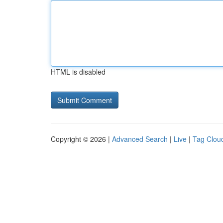
HTML is disabled
Copyright © 2026 |
Advanced Search
|
Live
|
Tag Clou