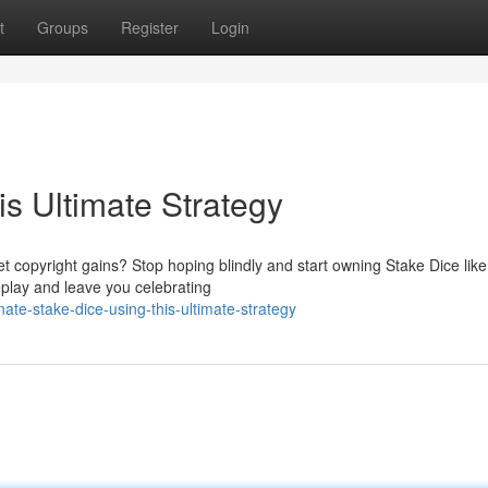
t
Groups
Register
Login
s Ultimate Strategy
t copyright gains? Stop hoping blindly and start owning Stake Dice like
eplay and leave you celebrating
e-stake-dice-using-this-ultimate-strategy