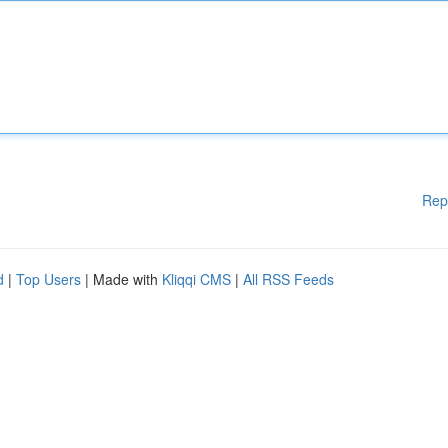
Rep
d
|
Top Users
| Made with
Kliqqi CMS
|
All RSS Feeds