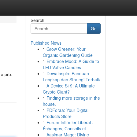
Search
Go
Published News
1
Grow Greener: Your
Organic Gardening Guide
1
Embrace Mood: A Guide to
LED Votive Candles
1
Dewataspin: Panduan
 a pro.
Lengkap dan Strategi Terbaik
1
A Device S19: A Ultimate
Crypto Giant?
1
Finding more storage in the
house.
1
PDForaa: Your Digital
Products Store
1
Forum Infirmier Libéral :
Échanges, Conseils et...
1
Aasimar Mage: Divine