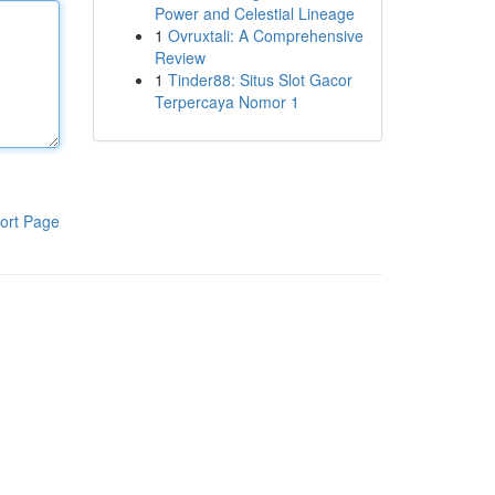
Power and Celestial Lineage
1
Ovruxtali: A Comprehensive
Review
1
Tinder88: Situs Slot Gacor
Terpercaya Nomor 1
ort Page