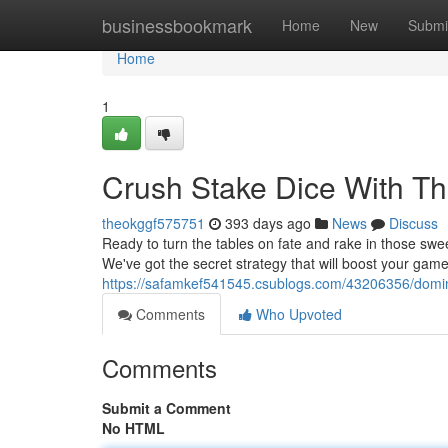
Home
businessbookmark
Home
New
Submi
Home
1
Crush Stake Dice With Thi
theokggf575751
393 days ago
News
Discuss
Ready to turn the tables on fate and rake in those swee
We've got the secret strategy that will boost your gam
https://safamkef541545.csublogs.com/43206356/dominat
Comments
Who Upvoted
Comments
Submit a Comment
No HTML