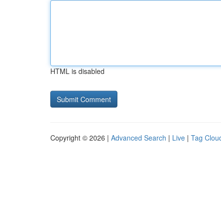
HTML is disabled
Copyright © 2026 |
Advanced Search
|
Live
|
Tag Clou