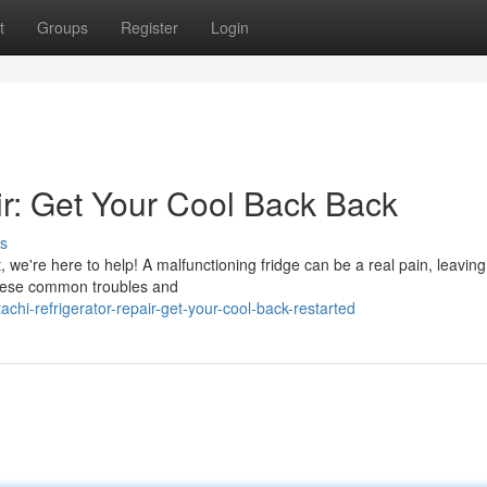
t
Groups
Register
Login
ir: Get Your Cool Back Back
s
it, we're here to help! A malfunctioning fridge can be a real pain, leavin
 these common troubles and
chi-refrigerator-repair-get-your-cool-back-restarted