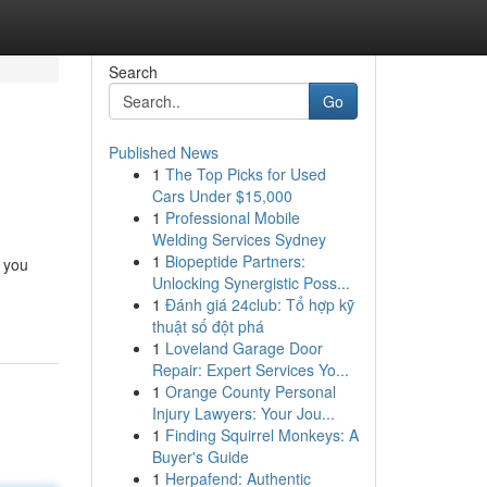
Search
Go
Published News
1
The Top Picks for Used
Cars Under $15,000
1
Professional Mobile
Welding Services Sydney
1
Biopeptide Partners:
g you
Unlocking Synergistic Poss...
1
Đánh giá 24club: Tổ hợp kỹ
thuật số đột phá
1
Loveland Garage Door
Repair: Expert Services Yo...
1
Orange County Personal
Injury Lawyers: Your Jou...
1
Finding Squirrel Monkeys: A
Buyer's Guide
1
Herpafend: Authentic