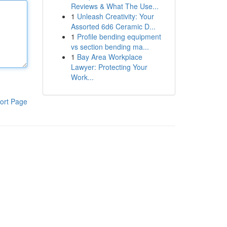
Reviews & What The Use...
1
Unleash Creativity: Your
Assorted 6d6 Ceramic D...
1
Profile bending equipment
vs section bending ma...
1
Bay Area Workplace
Lawyer: Protecting Your
Work...
ort Page