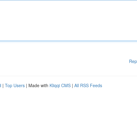
Rep
d
|
Top Users
| Made with
Kliqqi CMS
|
All RSS Feeds