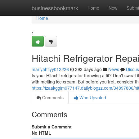
Home
businessbookmark
Home
New
Submi
Home
1
Hitachi Refrigerator Repa
mariyahtiyy012226
393 days ago
News
Discus
Is your Hitachi refrigerator throwing a fit? Don't sweat 
with melting ice cream. But before you fret, consider
https://izaakggim977147.dailyblogzz.com/34897806/hita
Comments
Who Upvoted
Comments
Submit a Comment
No HTML