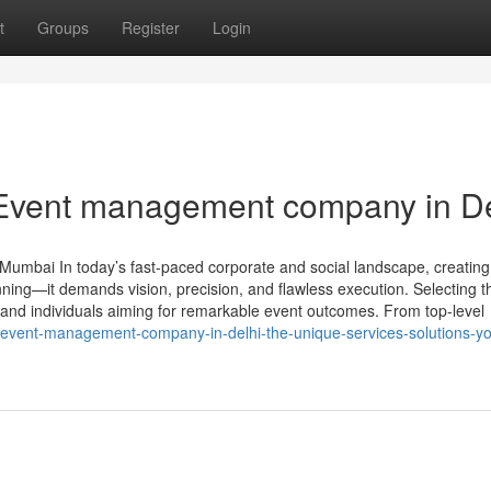
t
Groups
Register
Login
 Event management company in De
umbai In today’s fast-paced corporate and social landscape, creating
ning—it demands vision, precision, and flawless execution. Selecting th
 and individuals aiming for remarkable event outcomes. From top-level
event-management-company-in-delhi-the-unique-services-solutions-y