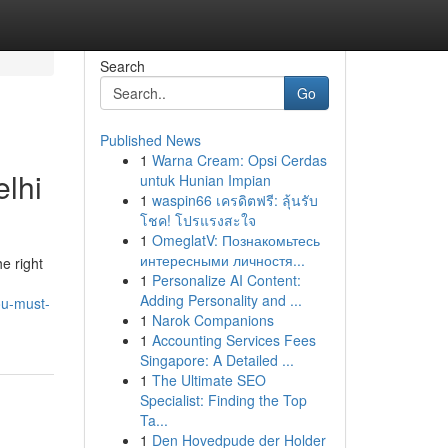
Search
Go
Published News
1
Warna Cream: Opsi Cerdas
lhi
untuk Hunian Impian
1
waspin66 เครดิตฟรี: ลุ้นรับ
โชค! โปรแรงสะใจ
1
OmeglatV: Познакомьтесь
интересными личностя...
e right
1
Personalize AI Content:
Adding Personality and ...
ou-must-
1
Narok Companions
1
Accounting Services Fees
Singapore: A Detailed ...
1
The Ultimate SEO
Specialist: Finding the Top
Ta...
1
Den Hovedpude der Holder