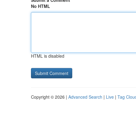
Submit a Comment
No HTML
HTML is disabled
Copyright © 2026 |
Advanced Search
|
Live
|
Tag Clou