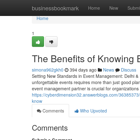
Home
businessbookmark
Home
New
Submi
Home
1
The Benefits of Knowing
simona962gkh0
394 days ago
News
Discuss
Setting New Standards in Event Management: Delhi & M
unforgettable events requires more than just good plan
event management partner is crucial for organizations
https://cyberdimension32.answerblogs.com/36385373/
know
Comments
Who Upvoted
Comments