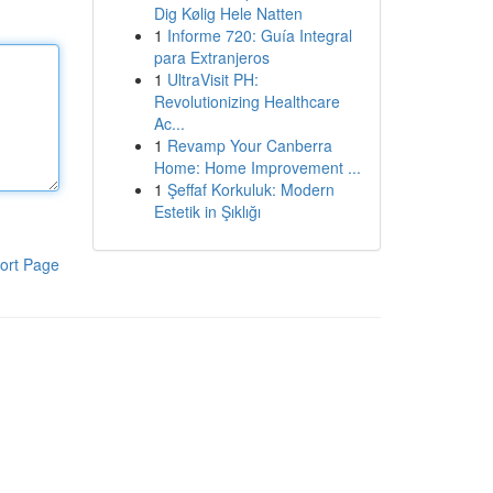
Dig Kølig Hele Natten
1
Informe 720: Guía Integral
para Extranjeros
1
UltraVisit PH:
Revolutionizing Healthcare
Ac...
1
Revamp Your Canberra
Home: Home Improvement ...
1
Şeffaf Korkuluk: Modern
Estetik in Şıklığı
ort Page