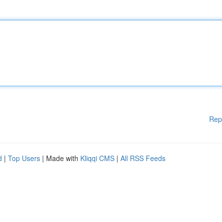
Rep
d
|
Top Users
| Made with
Kliqqi CMS
|
All RSS Feeds