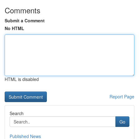
Comments
Submit a Comment
No HTML
HTML is disabled
Report Page
Search
Go
Published News