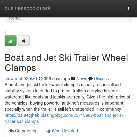
Home
businessbookmark
Togg
navi
Home
1
Boat and Jet Ski Trailer Wheel
Clamps
stewarto002pky1
396 days ago
News
Discuss
A boat and jet ski trailer wheel clamp is usually a specialised
stability system intended to protect trailers carrying leisure
watercraft like boats and jetskis are really. Given the high price of
the vehicles, buying powerful anti-theft measures is important,
specially when the trailer is still left unattended in community
https://danteojheb.blazingblog.com/35718967/boat-and-jet-ski-
trailer-sas-clamps
Comments
Who Upvoted