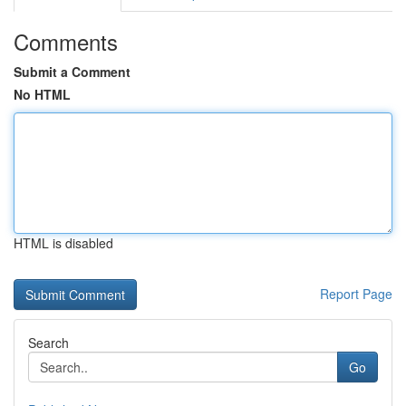
Comments
Submit a Comment
No HTML
HTML is disabled
Report Page
Search
Go