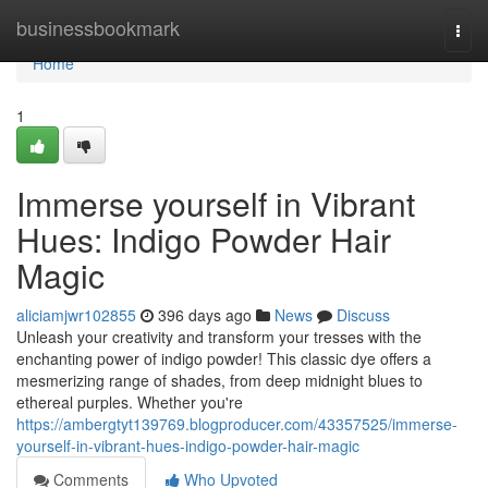
Home
businessbookmark
Togg
navi
Home
1
Immerse yourself in Vibrant
Hues: Indigo Powder Hair
Magic
aliciamjwr102855
396 days ago
News
Discuss
Unleash your creativity and transform your tresses with the
enchanting power of indigo powder! This classic dye offers a
mesmerizing range of shades, from deep midnight blues to
ethereal purples. Whether you're
https://ambergtyt139769.blogproducer.com/43357525/immerse-
yourself-in-vibrant-hues-indigo-powder-hair-magic
Comments
Who Upvoted