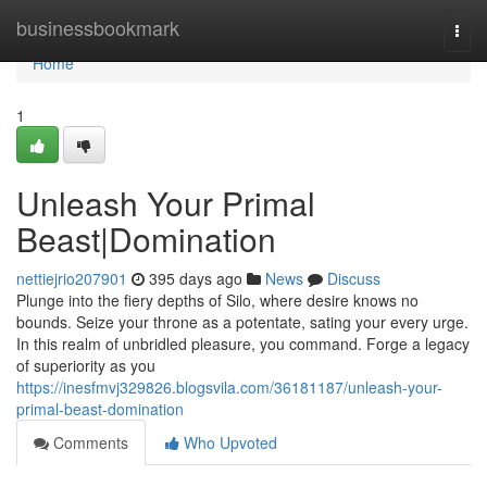
Home
businessbookmark
Togg
navi
Home
1
Unleash Your Primal
Beast|Domination
nettiejrio207901
395 days ago
News
Discuss
Plunge into the fiery depths of Silo, where desire knows no
bounds. Seize your throne as a potentate, sating your every urge.
In this realm of unbridled pleasure, you command. Forge a legacy
of superiority as you
https://inesfmvj329826.blogsvila.com/36181187/unleash-your-
primal-beast-domination
Comments
Who Upvoted