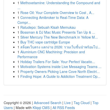
1
Methoxetamine: Understanding the Compound and
...
1
Rose Oil: Your Complete Overview to Cost , A...
1
Connecting Amibroker to Real-Time Data: A
Compr...
1
Ratudepo: Sebuah Kisah Memukau
1
Bossman & DJ Mac Music Presents Tan Up & ...
1
Silver Mercury The New Benchmark in Yellow M...
1
Buy THC vape cartridge Europe
1
สล็อตเว็บตรง แตกง่าย 2026: รวมเว็บชั้นนำพร้อมโป...
1
Aluminium CNC Machining: Precision and
Performance
1
Holiday Trailers For Sale: Your Perfect Vacatio...
1
Motivation Systems inside Live Messaging Teams ...
1
Property Owners Picking Lane Cove North Electri...
1
Finding Hope: A Guide to Addiction Treatment Op...
Copyright © 2026 |
Advanced Search
|
Live
|
Tag Cloud
|
Top
Users
| Made with
Kliqqi CMS
|
All RSS Feeds