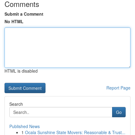
Comments
Submit a Comment
No HTML
HTML is disabled
Report Page
Search
Go
Published News
1
Ocala Sunshine State Movers: Reasonable & Trust...