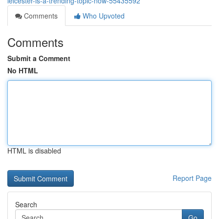
leicester-is-a-trending-topic-now-55435592
Comments
Who Upvoted
Comments
Submit a Comment
No HTML
HTML is disabled
Report Page
Search
Go