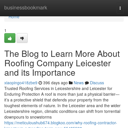
Home
businessbookmark
Togg
navi
Home
1
The Blog to Learn More About
Roofing Company Leicester
and its Importance
xiaopingo418zbe9
396 days ago
News
Discuss
Trusted Roofing Services in Leicestershire and Leicester for
Enduring Protection A roof is more than just a physical barrier—
it’s a protective shield that defends your property from the
toughest elements of nature. In the Leicester area and the wider
Leicestershire region, climatic conditions can shift from torrential
downpours to snowstorms
https://meticuloushub674.blogkoo.com/why-roofing-contractor-