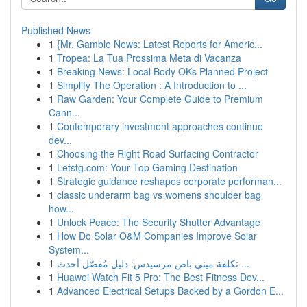
Published News
1
{Mr. Gamble News: Latest Reports for Americ...
1
Tropea: La Tua Prossima Meta di Vacanza
1
Breaking News: Local Body OKs Planned Project
1
Simplify The Operation : A Introduction to ...
1
Raw Garden: Your Complete Guide to Premium
Cann...
1
Contemporary investment approaches continue
dev...
1
Choosing the Right Road Surfacing Contractor
1
Letstg.com: Your Top Gaming Destination
1
Strategic guidance reshapes corporate performan...
1
classic underarm bag vs womens shoulder bag
how...
1
Unlock Peace: The Security Shutter Advantage
1
How Do Solar O&M Companies Improve Solar
System...
1
تكلفة ميني باص مرسيدس: دليل مُفصّل أحدث ...
1
Huawei Watch Fit 5 Pro: The Best Fitness Dev...
1
Advanced Electrical Setups Backed by a Gordon E...