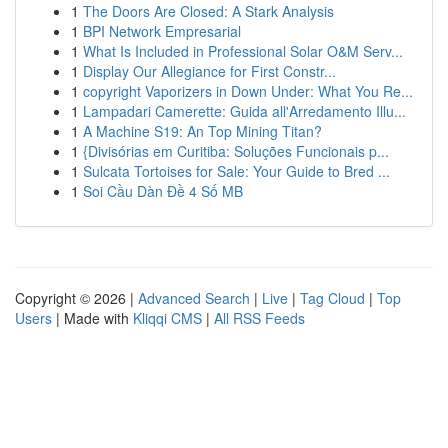
1
The Doors Are Closed: A Stark Analysis
1
BPI Network Empresarial
1
What Is Included in Professional Solar O&M Serv...
1
Display Our Allegiance for First Constr...
1
copyright Vaporizers in Down Under: What You Re...
1
Lampadari Camerette: Guida all'Arredamento Illu...
1
A Machine S19: An Top Mining Titan?
1
{Divisórias em Curitiba: Soluções Funcionais p...
1
Sulcata Tortoises for Sale: Your Guide to Bred ...
1
Soi Cầu Dàn Đề 4 Số MB
Copyright © 2026 |
Advanced Search
|
Live
|
Tag Cloud
|
Top
Users
| Made with
Kliqqi CMS
|
All RSS Feeds