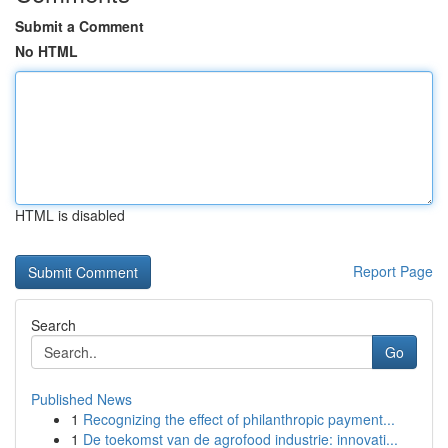
Submit a Comment
No HTML
HTML is disabled
Report Page
Search
Go
Published News
1
Recognizing the effect of philanthropic payment...
1
De toekomst van de agrofood industrie: innovati...