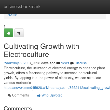
Home
businessbookmark
Home
1
Cultivating Growth with
Electroculture
izaakrdnj450233
396 days ago
News
Discuss
Electroculture, the utilization of electrical energy to enhance plant
growth, offers a fascinating pathway to increase horticultural
yields. By tapping into the power of electricity, we can stimulate
various metabolic
https://neveklmm045928.wikihearsay.com/3552412/cultivating_growt
Comments
Who Upvoted
Comments