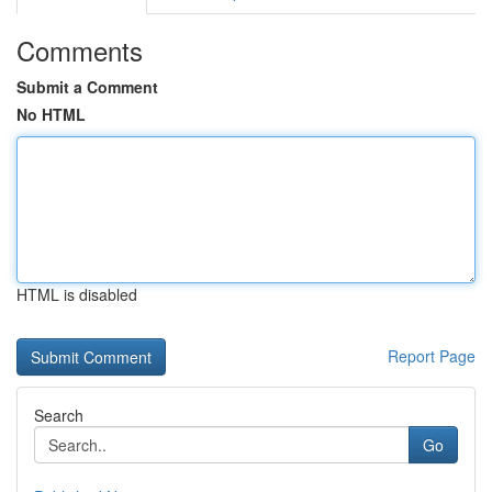
Comments
Submit a Comment
No HTML
HTML is disabled
Report Page
Search
Go