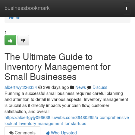
Home
businessbookmark
Togg
navi
Home
1
The Ultimate Guide to
Inventory Management for
Small Businesses
albertiwyt226334
396 days ago
News
Discuss
Running a successful small business requires careful planning
and attention to detail in various aspects. Inventory management
is crucial as it directly impacts your cash flow, customer
satisfaction, and overall
https://albertgyjy096638.luwebs.com/36480265/a-comprehensive-
look-at-inventory-management-for-startups
Comments
Who Upvoted