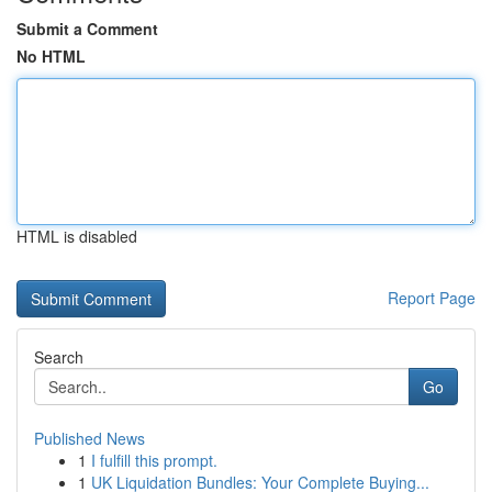
Submit a Comment
No HTML
HTML is disabled
Report Page
Search
Go
Published News
1
I fulfill this prompt.
1
UK Liquidation Bundles: Your Complete Buying...