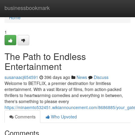
Home
businessbookmark
Home
1
The Path to Endless
Entertainment
susanaacj654591
396 days ago
News
Discuss
Welcome to BETFLIX, a premier destination for limitless
entertainment. With a vast library of films, from action-packed
thrillers to heartwarming comedies and everything in between,
there's something to please every
https://minaemto532451.wikiannouncement.com/8686885/your_gat
Comments
Who Upvoted
Comments