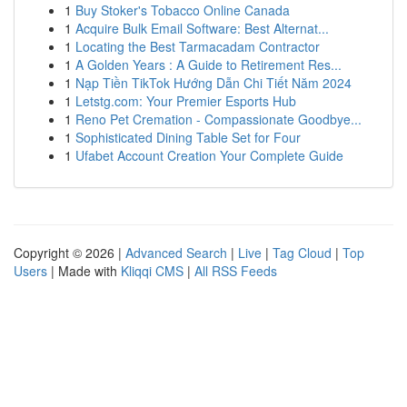
1
Buy Stoker's Tobacco Online Canada
1
Acquire Bulk Email Software: Best Alternat...
1
Locating the Best Tarmacadam Contractor
1
A Golden Years : A Guide to Retirement Res...
1
Nạp Tiền TikTok Hướng Dẫn Chi Tiết Năm 2024
1
Letstg.com: Your Premier Esports Hub
1
Reno Pet Cremation - Compassionate Goodbye...
1
Sophisticated Dining Table Set for Four
1
Ufabet Account Creation Your Complete Guide
Copyright © 2026 |
Advanced Search
|
Live
|
Tag Cloud
|
Top
Users
| Made with
Kliqqi CMS
|
All RSS Feeds