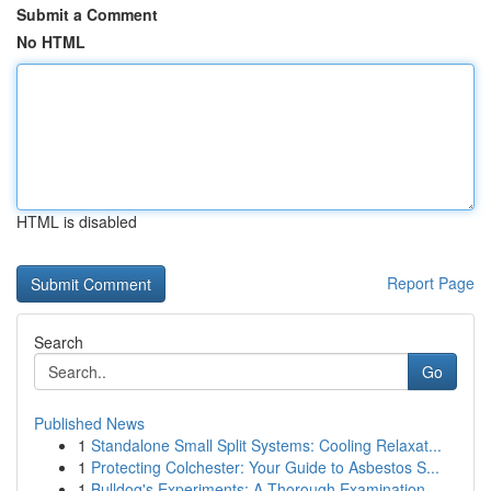
Submit a Comment
No HTML
HTML is disabled
Report Page
Search
Go
Published News
1
Standalone Small Split Systems: Cooling Relaxat...
1
Protecting Colchester: Your Guide to Asbestos S...
1
Bulldog's Experiments: A Thorough Examination