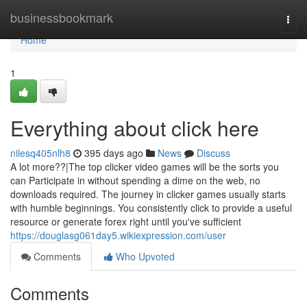
Home
businessbookmark
Togg
navi
Home
1
Everything about click here
nilesq405nlh8
395 days ago
News
Discuss
A lot more??|The top clicker video games will be the sorts you
can Participate in without spending a dime on the web, no
downloads required. The journey in clicker games usually starts
with humble beginnings. You consistently click to provide a useful
resource or generate forex right until you've sufficient
https://douglasg061day5.wikiexpression.com/user
Comments
Who Upvoted
Comments