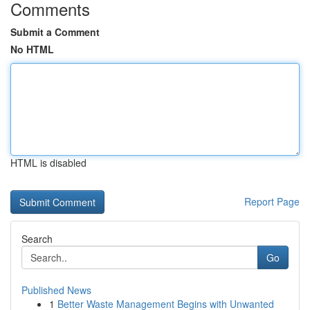
Comments
Submit a Comment
No HTML
HTML is disabled
Report Page
Search
Go
Published News
1
Better Waste Management Begins with Unwanted