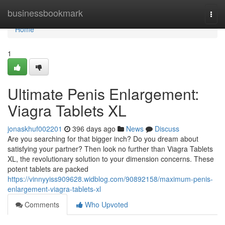
Home
businessbookmark
Togg
navi
Home
1
Ultimate Penis Enlargement:
Viagra Tablets XL
jonaskhuf002201
396 days ago
News
Discuss
Are you searching for that bigger inch? Do you dream about
satisfying your partner? Then look no further than Viagra Tablets
XL, the revolutionary solution to your dimension concerns. These
potent tablets are packed
https://vinnyyiss909628.widblog.com/90892158/maximum-penis-
enlargement-viagra-tablets-xl
Comments
Who Upvoted