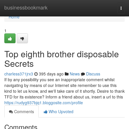
Home
businessbookmark
Togg
navi
Home
1
Top eighth brother disposable
Secrets
charless371jrx3
395 days ago
News
Discuss
If by any possibility you see an inappropriate comment whilst
navigating by means of our Internet site remember to use this
kind to let us know, and we'll take care of it shortly. Desire to thank
TFD for its existence? Inform a friend about us, insert a url to this
https://rudyg937bjq1.bloggosite.com/profile
Comments
Who Upvoted
Comments