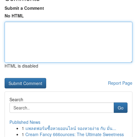
Submit a Comment
No HTML
HTML is disabled
Report Page
Search
Go
Published News
1
แพลตฟอร์มซื้อหวยออนไลน์ จองหวยง่าย กับ มั่น...
1
Cream Fancy 666ounces: The Ultimate Sweetness