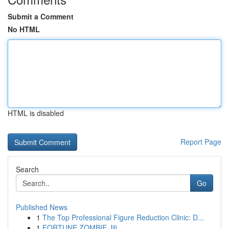
Submit a Comment
No HTML
HTML is disabled
Report Page
Search
Go
Published News
1
The Top Professional Figure Reduction Clinic: D...
1
FORTUNE ZOMBIE Jili