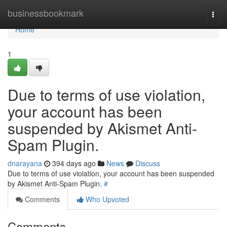
Home
businessbookmark
Togg
navi
Home
1
Due to terms of use violation,
your account has been
suspended by Akismet Anti-
Spam Plugin.
dnarayana
394 days ago
News
Discuss
Due to terms of use violation, your account has been suspended
by Akismet Anti-Spam Plugin.
#
Comments
Who Upvoted
Comments