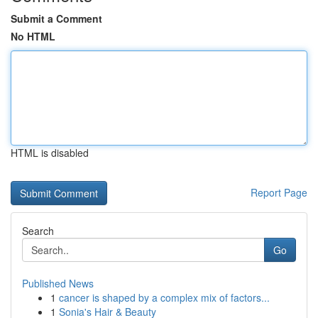
Submit a Comment
No HTML
HTML is disabled
Report Page
Search
Go
Published News
1
cancer is shaped by a complex mix of factors...
1
Sonia's Hair & Beauty