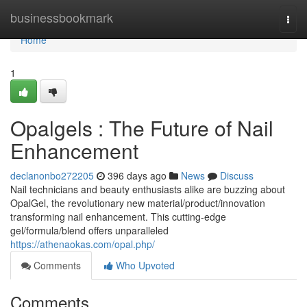
Home
businessbookmark
Togg
navi
Home
1
Opalgels : The Future of Nail
Enhancement
declanonbo272205
396 days ago
News
Discuss
Nail technicians and beauty enthusiasts alike are buzzing about
OpalGel, the revolutionary new material/product/innovation
transforming nail enhancement. This cutting-edge
gel/formula/blend offers unparalleled
https://athenaokas.com/opal.php/
Comments
Who Upvoted
Comments