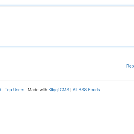
Rep
d
|
Top Users
| Made with
Kliqqi CMS
|
All RSS Feeds