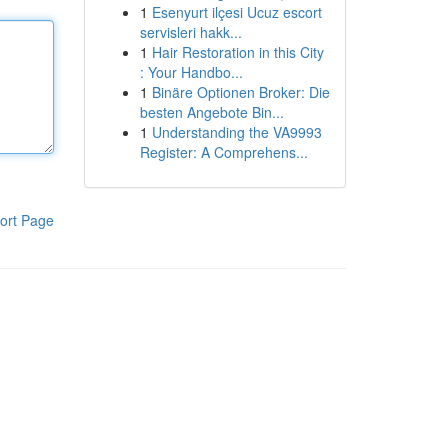
1
Esenyurt ilçesi Ucuz escort
servisleri hakk...
1
Hair Restoration in this City
: Your Handbo...
1
Binäre Optionen Broker: Die
besten Angebote Bin...
1
Understanding the VA9993
Register: A Comprehens...
ort Page