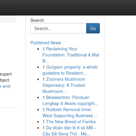
Search
Go
Published News
1
Reclaiming Your
Foundation: Traditional & Mat
B...
1
Gurgaon property: a whole
guideline to Resident...
 expert
1
Zoomers Mushroom
bject.
Dispensary: A Trusted
ce-and-
Mushroom...
1
Belawantoto: Panduan
Lengkap & Akses copyright...
1
Rubbish Removal Inner
West Supporting Business ...
1
The New Breed of Fambo
1
Dự đoán dàn lô 8 số MB –
Cầu Đề Song Thủ : Mẹ...