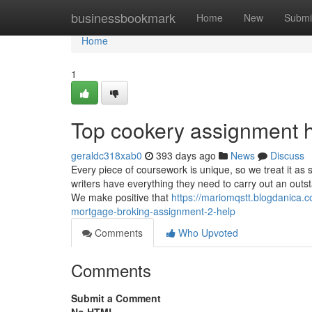
Home
businessbookmark
Home
New
Submi
Home
1
Top cookery assignment h
geraldc318xab0
393 days ago
News
Discuss
Every piece of coursework is unique, so we treat it as 
writers have everything they need to carry out an outsta
We make positive that
https://mariomqstt.blogdanica.co
mortgage-broking-assignment-2-help
Comments
Who Upvoted
Comments
Submit a Comment