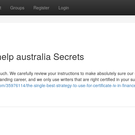
t
Groups
Register
Login
elp australia Secrets
such. We carefully review your instructions to make absolutely sure our
nding career, and we only use writers that are right certified in your su
m/35976114/the-single-best-strategy-to-use-for-certificate-iv-in-finan