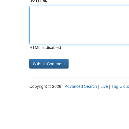
No HTML
HTML is disabled
Copyright © 2026 |
Advanced Search
|
Live
|
Tag Clou