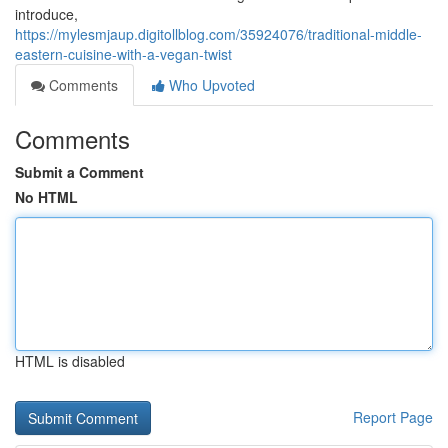
introduce,
https://mylesmjaup.digitollblog.com/35924076/traditional-middle-
eastern-cuisine-with-a-vegan-twist
Comments
Who Upvoted
Comments
Submit a Comment
No HTML
HTML is disabled
Report Page