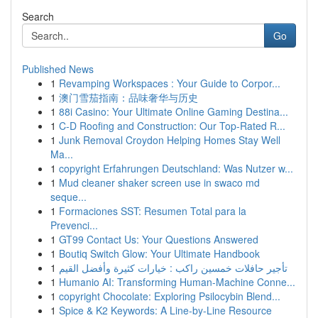
Search
Go
Published News
1
Revamping Workspaces : Your Guide to Corpor...
1
澳门雪茄指南：品味奢华与历史
1
88i Casino: Your Ultimate Online Gaming Destina...
1
C-D Roofing and Construction: Our Top-Rated R...
1
Junk Removal Croydon Helping Homes Stay Well
Ma...
1
copyright Erfahrungen Deutschland: Was Nutzer w...
1
Mud cleaner shaker screen use in swaco md
seque...
1
Formaciones SST: Resumen Total para la
Prevenci...
1
GT99 Contact Us: Your Questions Answered
1
Boutiq Switch Glow: Your Ultimate Handbook
1
تأجير حافلات خمسين راكب : خيارات كثيرة وأفضل القيم
1
Humanio AI: Transforming Human-Machine Conne...
1
copyright Chocolate: Exploring Psilocybin Blend...
1
Spice & K2 Keywords: A Line-by-Line Resource