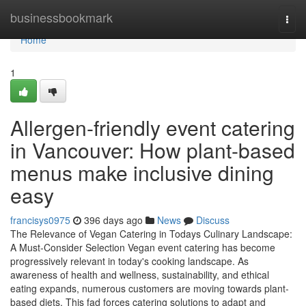
Home
businessbookmark
Togg
navi
Home
1
Allergen-friendly event catering
in Vancouver: How plant-based
menus make inclusive dining
easy
francisys0975
396 days ago
News
Discuss
The Relevance of Vegan Catering in Todays Culinary Landscape:
A Must-Consider Selection Vegan event catering has become
progressively relevant in today's cooking landscape. As
awareness of health and wellness, sustainability, and ethical
eating expands, numerous customers are moving towards plant-
based diets. This fad forces catering solutions to adapt and