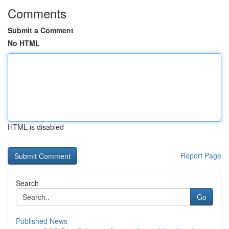
Comments
Submit a Comment
No HTML
HTML is disabled
Report Page
Search
Go
Published News