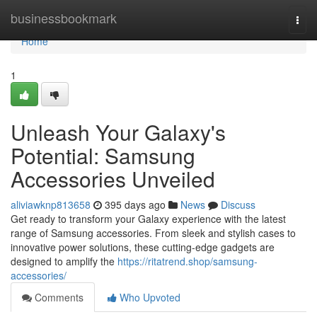
Home
businessbookmark
Togg
navi
Home
1
Unleash Your Galaxy's
Potential: Samsung
Accessories Unveiled
aliviawknp813658
395 days ago
News
Discuss
Get ready to transform your Galaxy experience with the latest
range of Samsung accessories. From sleek and stylish cases to
innovative power solutions, these cutting-edge gadgets are
designed to amplify the
https://ritatrend.shop/samsung-
accessories/
Comments
Who Upvoted