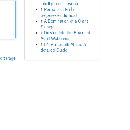
intelligence in evolvin...
1
Porno İzle: En İyi
Seçenekler Burada!
1
A Domination of a Giant
Savage
1
Delving into the Realm of
Adult Webcams
1
IPTV in South Africa: A
detailed Guide
ort Page