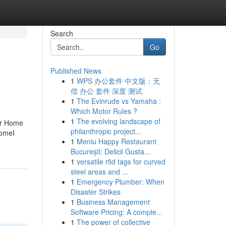
Search
Go
Published News
1
WPS 办公套件 中文版：无
偿 办公 套件 深度 测试
1
The Evinrude vs Yamaha :
Which Motor Rules ?
1
The evolving landscape of
ur Home
philanthropic project...
HomeI
1
Meniu Happy Restaurant
București: Delicii Gusta...
1
versatile rfid tags for curved
steel areas and ...
1
Emergency Plumber: When
Disaster Strikes
1
Business Management
Software Pricing: A comple...
1
The power of collective