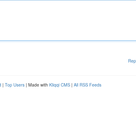
Rep
d
|
Top Users
| Made with
Kliqqi CMS
|
All RSS Feeds