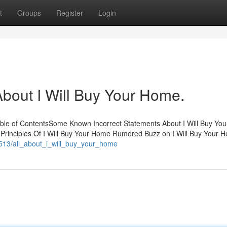
t
Groups
Register
Login
out I Will Buy Your Home.
able of ContentsSome Known Incorrect Statements About I Will Buy Yo
Principles Of I Will Buy Your Home Rumored Buzz on I Will Buy Your 
8513/all_about_i_will_buy_your_home