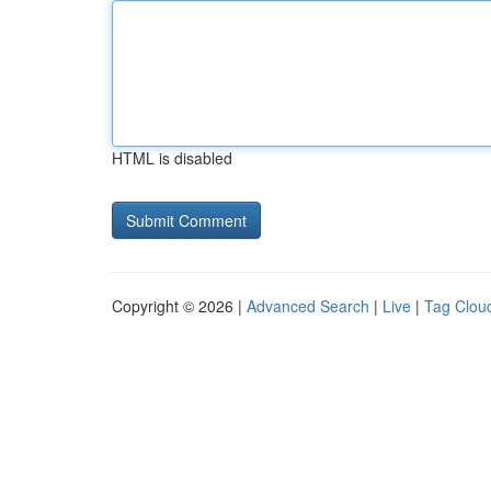
HTML is disabled
Copyright © 2026 |
Advanced Search
|
Live
|
Tag Clou