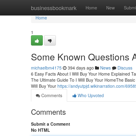
Home
businessbookmark
Home
New
Submi
Home
1
Some Known Questions Ab
michaelbm4175
394 days ago
News
Discuss
6 Easy Facts About I Will Buy Your Home Explained T
The Ultimate Guide To I Will Buy Your HomeThe Basic 
Will Buy Your
https://andyutpjd.wikinarration.com/695
Comments
Who Upvoted
Comments
Submit a Comment
No HTML