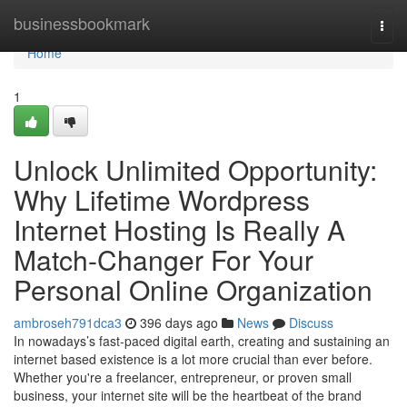
Home
businessbookmark
Togg
navi
Home
1
Unlock Unlimited Opportunity:
Why Lifetime Wordpress
Internet Hosting Is Really A
Match-Changer For Your
Personal Online Organization
ambroseh791dca3
396 days ago
News
Discuss
In nowadays’s fast-paced digital earth, creating and sustaining an
internet based existence is a lot more crucial than ever before.
Whether you're a freelancer, entrepreneur, or proven small
business, your internet site will be the heartbeat of the brand