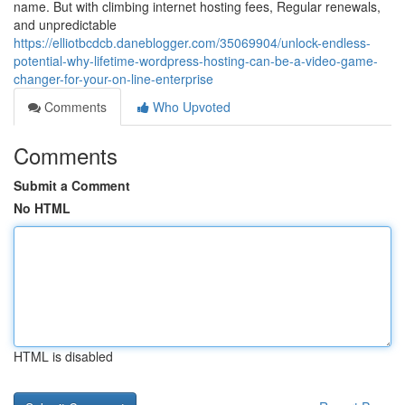
name. But with climbing internet hosting fees, Regular renewals,
and unpredictable
https://elliotbcdcb.daneblogger.com/35069904/unlock-endless-
potential-why-lifetime-wordpress-hosting-can-be-a-video-game-
changer-for-your-on-line-enterprise
Comments
Who Upvoted
Comments
Submit a Comment
No HTML
HTML is disabled