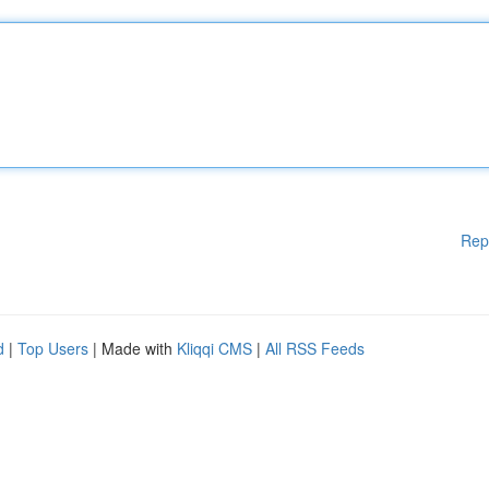
Rep
d
|
Top Users
| Made with
Kliqqi CMS
|
All RSS Feeds