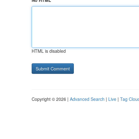
No HTML
HTML is disabled
Copyright © 2026 |
Advanced Search
|
Live
|
Tag Clou