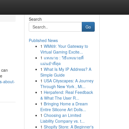
Search
Go
Published News
1
WM69: Your Gateway to
Virtual Gaming Excite...
1
แทงมวย : วิธีแทงมวยที่
แม่นยำที่สุด
1
What Is My IP Address? A
, can
Simple Guide
ce
1
USA Cityscapes: A Journey
s-about-
Through New York , Mi...
1
Herpafend: Real Feedback
& What The User R...
1
Bringing Home a Dream
Entire Silicone Art Dolls...
1
Choosing an Limited
Liability Company vs. t...
1
Shopify Store: A Beginner's