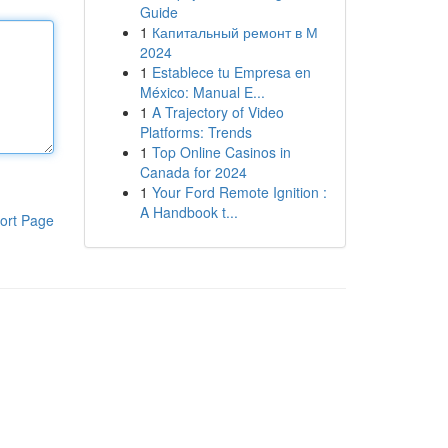
Guide
1
Капитальный ремонт в М
2024
1
Establece tu Empresa en
México: Manual E...
1
A Trajectory of Video
Platforms: Trends
1
Top Online Casinos in
Canada for 2024
1
Your Ford Remote Ignition :
A Handbook t...
ort Page