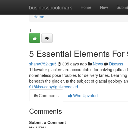
Home
businessbookmark
Home
New
Submi
Home
1
5 Essential Elements For 
shanw752kqu5
395 days ago
News
Discuss
Tidewater glaciers are accountable for calving quite a
nonetheless pose troubles for delivery lanes. Learning
beneath the glacier, is the subject of glacial geology
918kiss-copyright-revealed
Comments
Who Upvoted
Comments
Submit a Comment