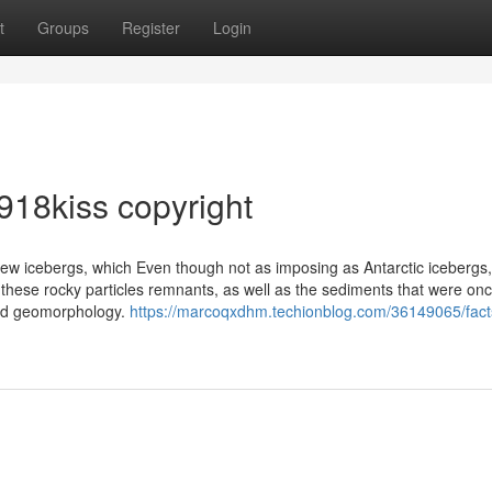
t
Groups
Register
Login
918kiss copyright
 few icebergs, which Even though not as imposing as Antarctic icebergs
 these rocky particles remnants, as well as the sediments that were on
 and geomorphology.
https://marcoqxdhm.techionblog.com/36149065/fact