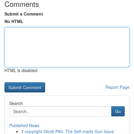
Comments
Submit a Comment
No HTML
HTML is disabled
Report Page
Search
Go
Published News
1
copyright Glock P80: The Self-made Gun Issue