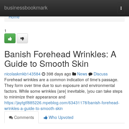
Home
businessbookmark
Togg
navi
Home
1
Banish Forehead Wrinkles: A
Guide to Smooth Skin
nicolaskmkb143584
398 days ago
News
Discuss
Forehead wrinkles are a common indication of time's passage.
They form over time due to sun exposure and environmental
factors. While some wrinkles {are{ inevitable, |you can take steps
to minimize their appearance and
https://jaytgtf885226.mpeblog.com/63431178/banish-forehead-
wrinkles-a-guide-to-smooth-skin
Comments
Who Upvoted