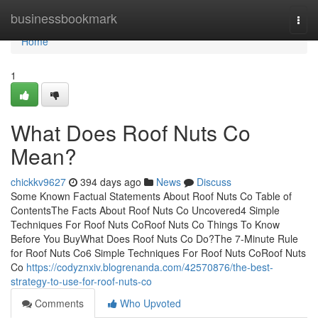
Home
businessbookmark
Togg
navi
Home
1
What Does Roof Nuts Co
Mean?
chickkv9627
394 days ago
News
Discuss
Some Known Factual Statements About Roof Nuts Co Table of
ContentsThe Facts About Roof Nuts Co Uncovered4 Simple
Techniques For Roof Nuts CoRoof Nuts Co Things To Know
Before You BuyWhat Does Roof Nuts Co Do?The 7-Minute Rule
for Roof Nuts Co6 Simple Techniques For Roof Nuts CoRoof Nuts
Co
https://codyznxiv.blogrenanda.com/42570876/the-best-
strategy-to-use-for-roof-nuts-co
Comments
Who Upvoted