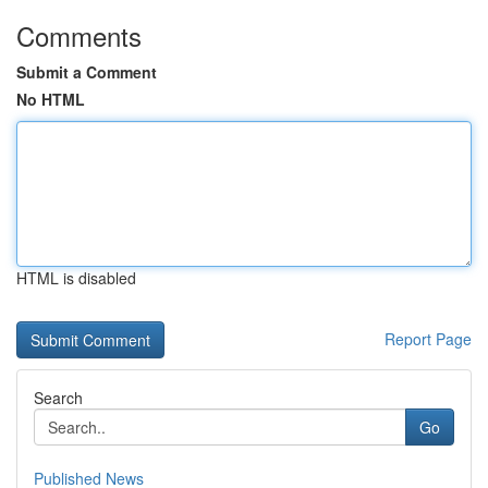
Comments
Submit a Comment
No HTML
HTML is disabled
Report Page
Search
Go
Published News