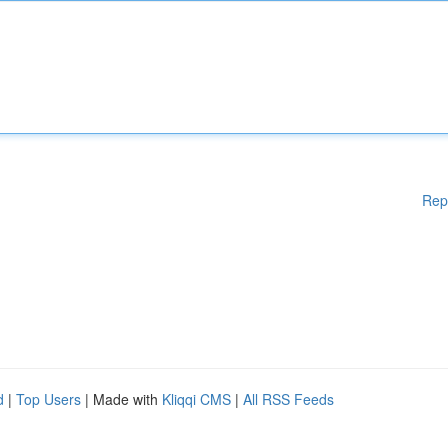
Rep
d
|
Top Users
| Made with
Kliqqi CMS
|
All RSS Feeds