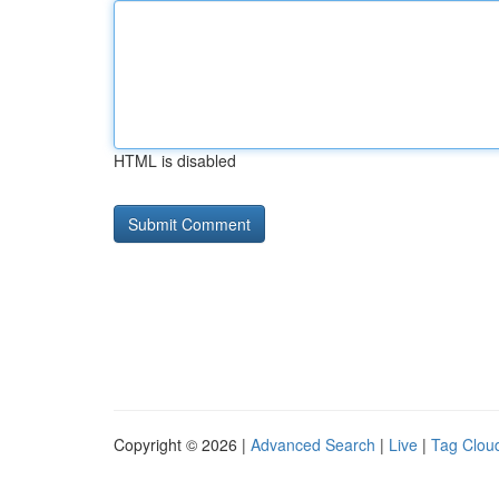
HTML is disabled
Copyright © 2026 |
Advanced Search
|
Live
|
Tag Clou