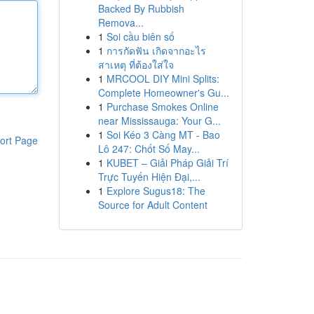
Backed By Rubbish
Remova...
1
Soi cầu biên số
1
การกัดฟัน เกิดจากอะไร
สาเหตุ ที่ต้องใส่ใจ
1
MRCOOL DIY Mini Splits:
Complete Homeowner's Gu...
1
Purchase Smokes Online
near Mississauga: Your G...
1
Soi Kéo 3 Càng MT - Bao
ort Page
Lô 247: Chốt Số May...
1
KUBET – Giải Pháp Giải Trí
Trực Tuyến Hiện Đại,...
1
Explore Sugus18: The
Source for Adult Content