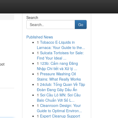
Search
Go
Published News
1
Tobacco E-Liquids in
Larnaca: Your Guide to the...
1
Sulcata Tortoises for Sale:
Find Your Ideal ...
1
123b: Cẩm nang Đăng
pot
Nhập Chi tiết và Xử lý ...
1
Pressure Washing Oil
Stains: What Really Works
1
24club: Tổng Quan Về Tập
Đoàn Đang Gây Dấu Ấn
1
Soi Cầu Lô MN: Soi Cầu
Balo Chuẩn Với Số L...
1
Cleanroom Design: Your
Guide to Optimal Environ...
1
Expert Cleanup Support