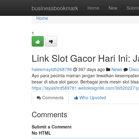
Home
businessbookmark
Home
New
Submi
Home
1
Link Slot Gacor Hari Ini: 
haleemaytdh268796
397 days ago
News
Disc
Ayo para pecinta mainan jangan lewatkan kesempatan 
besar di situs slot gacor. Berbagai jenis mesin slot bisa
https://tayashrd589781.webdesign96.com/36520227/plat
Comments
Who Upvoted
Comments
Submit a Comment
No HTML