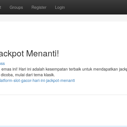
t
Groups
Register
Login
Jackpot Menanti!
uss
emas ini! Hari ini adalah kesempatan terbaik untuk mendapatkan jack
 dicoba, mulai dari tema klasik.
form-slot-gacor-hari-ini-jackpot-menanti