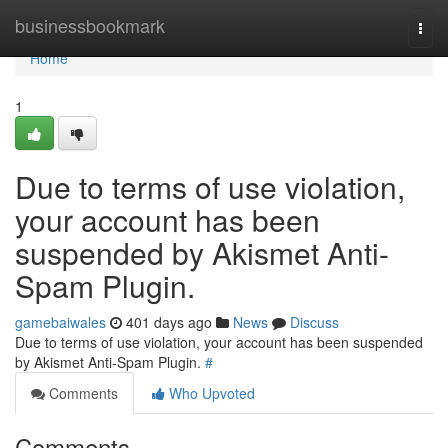
Home
businessbookmark
Togg
navi
Home
1
Due to terms of use violation,
your account has been
suspended by Akismet Anti-
Spam Plugin.
gamebaiwales
401 days ago
News
Discuss
Due to terms of use violation, your account has been suspended
by Akismet Anti-Spam Plugin.
#
Comments
Who Upvoted
Comments