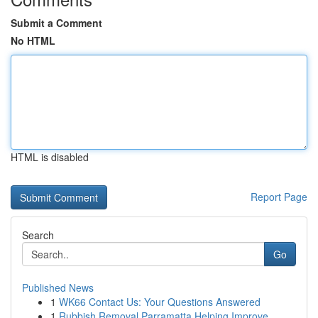
Submit a Comment
No HTML
HTML is disabled
Report Page
Search
Go
Published News
1
WK66 Contact Us: Your Questions Answered
1
Rubbish Removal Parramatta Helping Improve