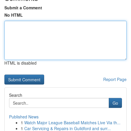
Submit a Comment
No HTML
HTML is disabled
Report Page
Search
Go
Published News
1
Watch Major League Baseball Matches Live Via th...
1
Car Servicing & Repairs in Guildford and surr...