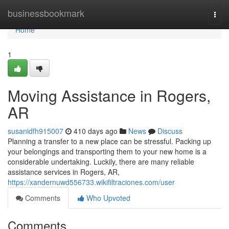
Home
businessbookmark
Togg
navi
Home
1
Moving Assistance in Rogers,
AR
susanidfh915007
410 days ago
News
Discuss
Planning a transfer to a new place can be stressful. Packing up
your belongings and transporting them to your new home is a
considerable undertaking. Luckily, there are many reliable
assistance services in Rogers, AR,
https://xandernuwd556733.wikifiltraciones.com/user
Comments
Who Upvoted
Comments