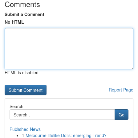
Comments
Submit a Comment
No HTML
HTML is disabled
Report Page
Search
Go
Published News
1
Melbourne lifelike Dolls: emerging Trend?