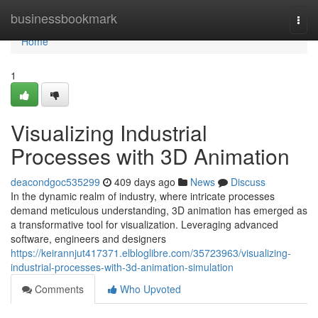
Home
businessbookmark
Togg
navi
Home
1
Visualizing Industrial
Processes with 3D Animation
deacondgoc535299
409 days ago
News
Discuss
In the dynamic realm of industry, where intricate processes
demand meticulous understanding, 3D animation has emerged as
a transformative tool for visualization. Leveraging advanced
software, engineers and designers
https://keirannjut417371.elbloglibre.com/35723963/visualizing-
industrial-processes-with-3d-animation-simulation
Comments
Who Upvoted