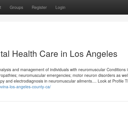
t
Groups
Register
Login
al Health Care in Los Angeles
analysis and management of individuals with neuromuscular Conditions 
opathies; neuromuscular emergencies; motor neuron disorders as wel
 and electrodiagnosis in neuromuscular ailments.... Look at Profile 
covina-los-angeles-county-ca/