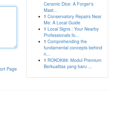
Ceramic Dice: A Forger's
Mast...
1
Conservatory Repairs Near
Me: A Local Guide
1
Local Signs : Your Nearby
Professionals fo...
1
Comprehending the
fundamental concepts behind
n...
1
ROKOK88: Modul Premium
Berkualitas yang baru ...
ort Page