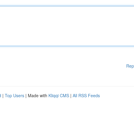
Rep
d
|
Top Users
| Made with
Kliqqi CMS
|
All RSS Feeds