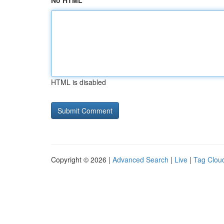
No HTML
HTML is disabled
Copyright © 2026 |
Advanced Search
|
Live
|
Tag Clou