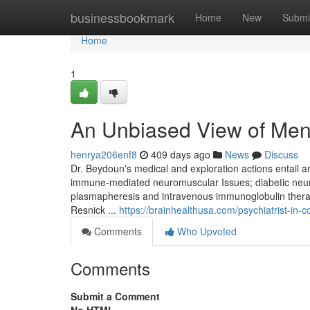
Home
businessbookmark
Home
New
Submi
Home
1
An Unbiased View of Ment
henrya206enf8
409 days ago
News
Discuss
Dr. Beydoun's medical and exploration actions entail 
immune-mediated neuromuscular Issues; diabetic neur
plasmapheresis and intravenous immunoglobulin therapy
Resnick ...
https://brainhealthusa.com/psychiatrist-in-
Comments
Who Upvoted
Comments
Submit a Comment