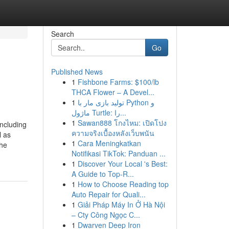
Search
Go
Published News
1
Fishbone Farms: $100/lb
THCA Flower – A Devel...
1
تولید بازی مار با Python و
ماژول Turtle: را...
1
Sawan888 โกงไหม: เปิดโปง
including
ความจริงเบื้องหลังเว็บพนัน
l as
1
Cara Meningkatkan
The
Notifikasi TikTok: Panduan ...
1
Discover Your Local 's Best:
A Guide to Top-R...
1
How to Choose Reading top
Auto Repair for Quali...
1
Giải Pháp Máy In Ở Hà Nội
– Cty Công Ngọc C...
1
Dwarven Deep Iron